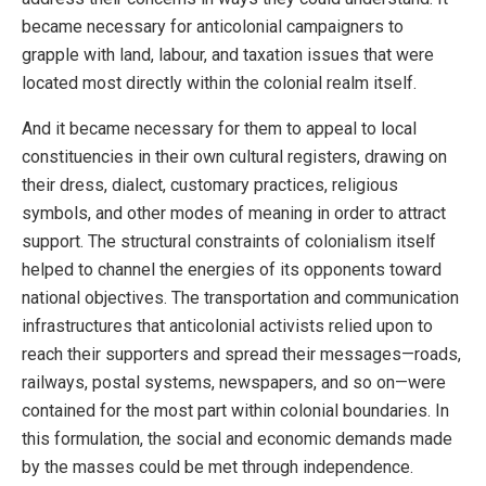
became necessary for anticolonial campaigners to
grapple with land, labour, and taxation issues that were
located most directly within the colonial realm itself.
And it became necessary for them to appeal to local
constituencies in their own cultural registers, drawing on
their dress, dialect, customary practices, religious
symbols, and other modes of meaning in order to attract
support. The structural constraints of colonialism itself
helped to channel the energies of its opponents toward
national objectives. The transportation and communication
infrastructures that anticolonial activists relied upon to
reach their supporters and spread their messages—roads,
railways, postal systems, newspapers, and so on—were
contained for the most part within colonial boundaries. In
this formulation, the social and economic demands made
by the masses could be met through independence.