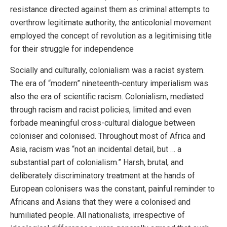
resistance directed against them as criminal attempts to
overthrow legitimate authority, the anticolonial movement
employed the concept of revolution as a legitimising title
for their struggle for independence
Socially and culturally, colonialism was a racist system.
The era of “modern” nineteenth-century imperialism was
also the era of scientific racism. Colonialism, mediated
through racism and racist policies, limited and even
forbade meaningful cross-cultural dialogue between
coloniser and colonised. Throughout most of Africa and
Asia, racism was “not an incidental detail, but … a
substantial part of colonialism.” Harsh, brutal, and
deliberately discriminatory treatment at the hands of
European colonisers was the constant, painful reminder to
Africans and Asians that they were a colonised and
humiliated people. All nationalists, irrespective of