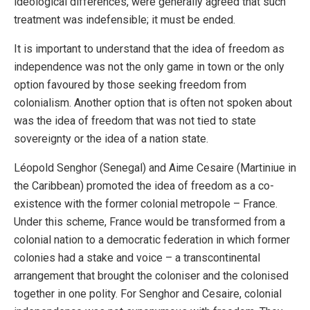
ideological differences, were generally agreed that such
treatment was indefensible; it must be ended.
It is important to understand that the idea of freedom as
independence was not the only game in town or the only
option favoured by those seeking freedom from
colonialism. Another option that is often not spoken about
was the idea of freedom that was not tied to state
sovereignty or the idea of a nation state.
Léopold Senghor (Senegal) and Aime Cesaire (Martiniue in
the Caribbean) promoted the idea of freedom as a co-
existence with the former colonial metropole – France.
Under this scheme, France would be transformed from a
colonial nation to a democratic federation in which former
colonies had a stake and voice – a transcontinental
arrangement that brought the coloniser and the colonised
together in one polity. For Senghor and Cesaire, colonial