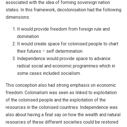
associated with the idea of forming sovereign nation
states. In this framework, decolonisation had the following
dimensions:
It would provide freedom from foreign rule and
domination
It would create space for colonised people to chart
their futures – self determination
Independence would provide space to advance
radical social and economic programmes which in
some cases included socialism.
This conception also had strong emphasis on economic
freedom. Colonialism was seen as linked to exploitation
of the colonised people and the exploitation of the
resources in the colonised countries. Independence was
also about having a final say on how the wealth and natural
resources of these different societies could be restored