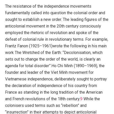
The resistance of the independence movements
fundamentally called into question the colonial order and
sought to establish a new order. The leading figures of the
anticolonial movement in the 20th century consciously
employed the rhetoric of revolution and spoke of the
defeat of colonial rule in revolutionary terms. For example,
Frantz Fanon (1925–1961)wrote the following in his main
work The Wretched of the Earth: “Decolonisation, which
sets out to change the order of the world, is clearly an
agenda for total disorder”.Ho Chi Minh (1890–1969), the
founder and leader of the Viet Minh movement for
Vietnamese independence, deliberately sought to portray
the declaration of independence of his country from
France as standing in the long tradition of the American
and French revolutions of the 18th century.
9
While the
colonisers used terms such as “rebellion” and
“insurrection” in their attempts to depict anticolonial