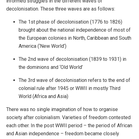
informed struggles in the different waves of
decolonisation. These three waves are as follows:
The 1st phase of decolonisation (1776 to 1826)
brought about the national independence of most of
the European colonies in North, Caribbean and South
America (‘New World’)
The 2nd wave of decolonisation (1839 to 1931) in
the dominions and ‘Old World’
The 3rd wave of decolonisation refers to the end of
colonial rule after 1945 or WWII in mostly Third
World (Africa and Asia)
There was no single imagination of how to organise
society after colonialism. Varieties of freedom contested
each other. In the post WWII period – the period of African
and Asian independence – freedom became closely