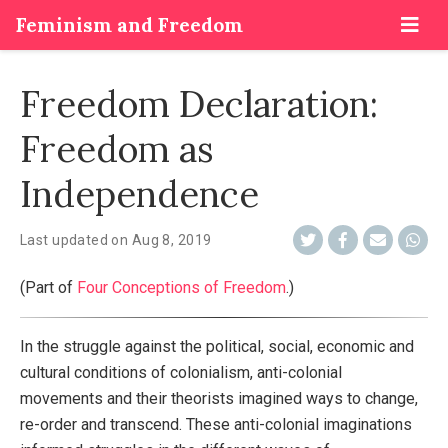
Feminism and Freedom
Freedom Declaration:
Freedom as
Independence
Last updated on
Aug 8, 2019
(Part of
Four Conceptions of Freedom
.)
In the struggle against the political, social, economic and
cultural conditions of colonialism, anti-colonial
movements and their theorists imagined ways to change,
re-order and transcend. These anti-colonial imaginations