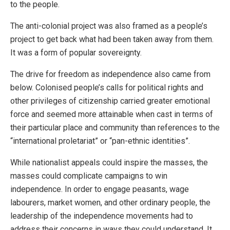
to the people.
The anti-colonial project was also framed as a people’s
project to get back what had been taken away from them.
It was a form of popular sovereignty.
The drive for freedom as independence also came from
below. Colonised people’s calls for political rights and
other privileges of citizenship carried greater emotional
force and seemed more attainable when cast in terms of
their particular place and community than references to the
“international proletariat” or “pan-ethnic identities”.
While nationalist appeals could inspire the masses, the
masses could complicate campaigns to win
independence. In order to engage peasants, wage
labourers, market women, and other ordinary people, the
leadership of the independence movements had to
address their concerns in ways they could understand. It